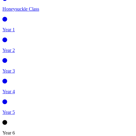
Honeysuckle Class
Year 1
Year 2
Year 3
Year 4
Year 5
Year 6