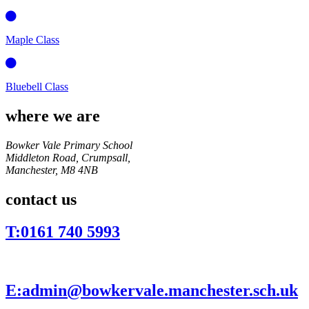
Maple Class
Bluebell Class
where we are
Bowker Vale Primary School
Middleton Road, Crumpsall,
Manchester,
M8 4NB
contact us
T:
0161 740 5993
E:
admin@bowkervale.manchester.sch.uk