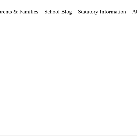
arents & Families
School Blog
Statutory Information
A