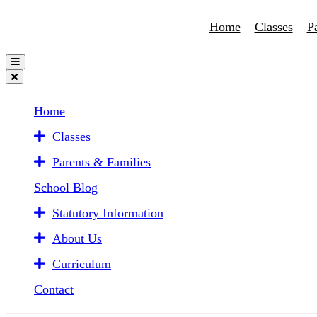
Home
Classes
P
Home
Classes
Parents & Families
School Blog
Statutory Information
About Us
Curriculum
Contact