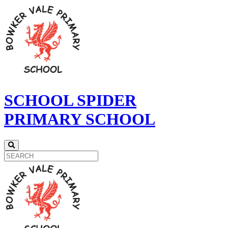
SCHOOL SPIDER
PRIMARY SCHOOL