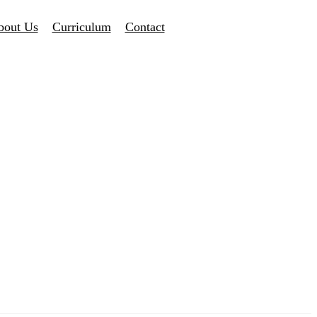
bout Us
Curriculum
Contact