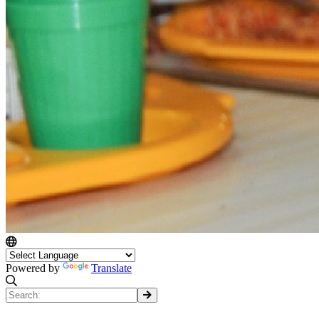
Powered by
Translate