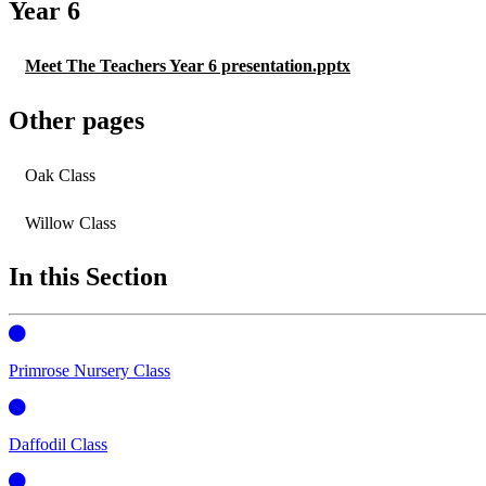
Year 6
Meet The Teachers Year 6 presentation.pptx
Other pages
Oak Class
Willow Class
In this Section
Primrose Nursery Class
Daffodil Class