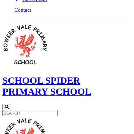
Contact
SCHOOL SPIDER
PRIMARY SCHOOL