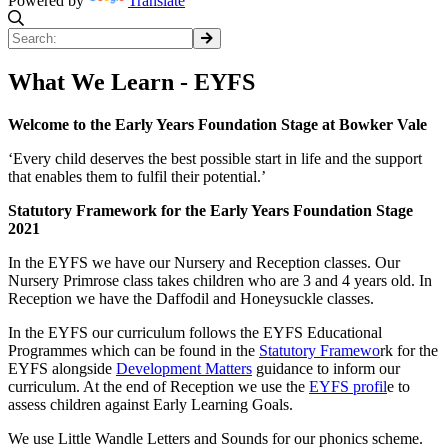
Powered by
Translate
What We Learn - EYFS
Welcome to the Early Years Foundation Stage at Bowker Vale
‘Every child deserves the best possible start in life and the support
that enables them to fulfil their potential.’
Statutory Framework for the Early Years Foundation Stage
2021
In the EYFS we have our Nursery and Reception classes. Our
Nursery Primrose class takes children who are 3 and 4 years old. In
Reception we have the Daffodil and Honeysuckle classes.
In the EYFS our curriculum follows the EYFS Educational
Programmes which can be found in the
Statutory Framewo
rk for the
EYFS alongside
Development Matters
guidance to inform our
curriculum. At the end of Reception we use the
EYFS profil
e to
assess children against Early Learning Goals.
We use Little Wandle Letters and Sounds for our phonics scheme.