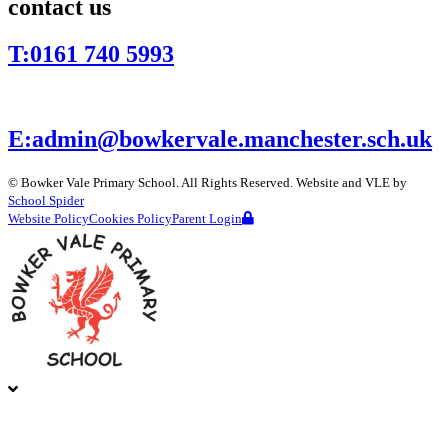
contact us
T:
0161 740 5993
E:
admin@bowkervale.manchester.sch.uk
©
Bowker Vale Primary School
. All Rights Reserved. Website and VLE by
School Spider
Website Policy
Cookies Policy
Parent Login