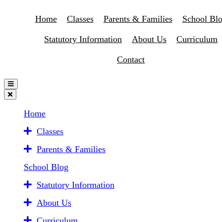
Home
Classes
Parents & Families
School Bl
Statutory Information
About Us
Curriculum
Contact
Home
Classes
Parents & Families
School Blog
Statutory Information
About Us
Curriculum