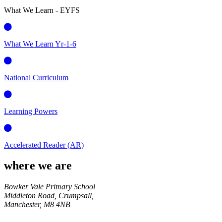
What We Learn - EYFS
What We Learn Yr-1-6
National Curriculum
Learning Powers
Accelerated Reader (AR)
where we are
Bowker Vale Primary School
Middleton Road, Crumpsall,
Manchester,
M8 4NB