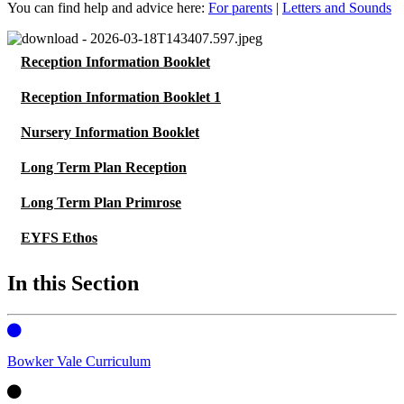
You can find help and advice here:
For parents
|
Letters and Sounds
Reception Information Booklet
Reception Information Booklet 1
Nursery Information Booklet
Long Term Plan Reception
Long Term Plan Primrose
EYFS Ethos
In this Section
Bowker Vale Curriculum