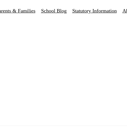
arents & Families
School Blog
Statutory Information
A