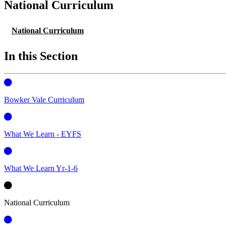
National Curriculum
National Curriculum
In this Section
Bowker Vale Curriculum
What We Learn - EYFS
What We Learn Yr-1-6
National Curriculum