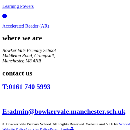
Learning Powers
Accelerated Reader (AR)
where we are
Bowker Vale Primary School
Middleton Road, Crumpsall,
Manchester,
M8 4NB
contact us
T:
0161 740 5993
E:
admin@bowkervale.manchester.sch.uk
©
Bowker Vale Primary School
. All Rights Reserved. Website and VLE by
School
Website Policy
Cookies Policy
Parent Login