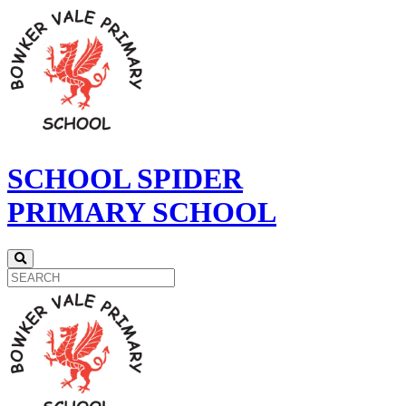
SCHOOL SPIDER
PRIMARY SCHOOL