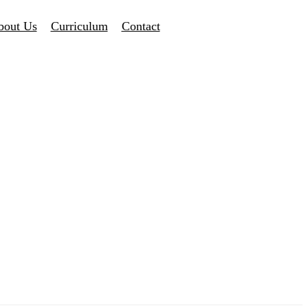
bout Us
Curriculum
Contact