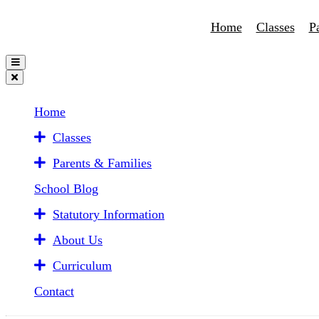
Home
Classes
P
Home
Classes
Parents & Families
School Blog
Statutory Information
About Us
Curriculum
Contact