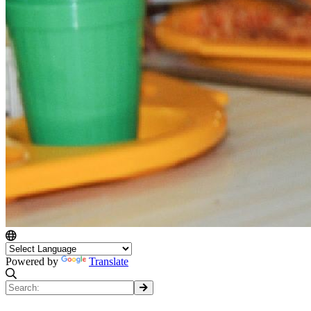
Powered by
Translate