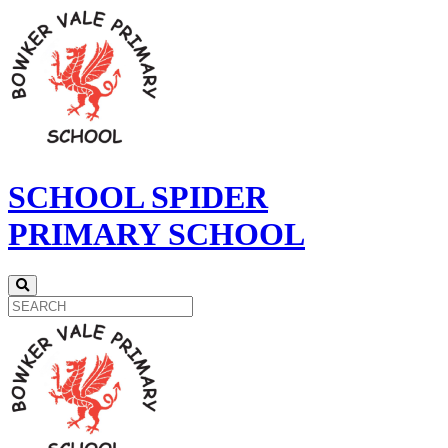
SCHOOL SPIDER
PRIMARY SCHOOL