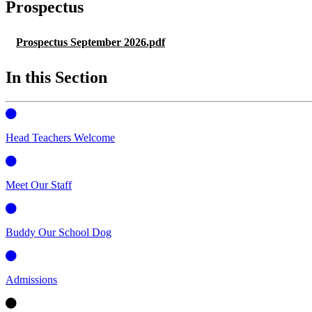
Prospectus
Prospectus September 2026.pdf
In this Section
Head Teachers Welcome
Meet Our Staff
Buddy Our School Dog
Admissions