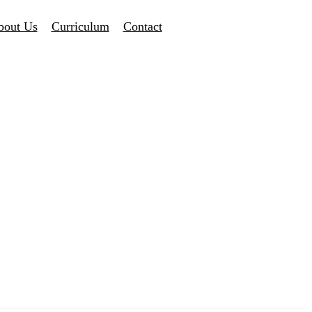
bout Us
Curriculum
Contact