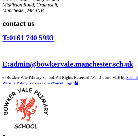
Middleton Road, Crumpsall,
Manchester,
M8 4NB
contact us
T:
0161 740 5993
E:
admin@bowkervale.manchester.sch.uk
©
Bowker Vale Primary School
. All Rights Reserved. Website and VLE by
School
Website Policy
Cookies Policy
Parent Login