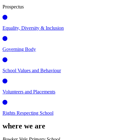
Prospectus
Equality, Diversity & Inclusion
Governing Body
School Values and Behaviour
Volunteers and Placements
Rights Respecting School
where we are
Bowker Vale Primary School