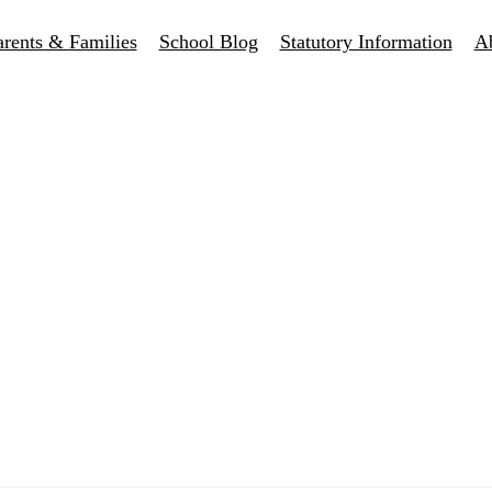
arents & Families
School Blog
Statutory Information
A