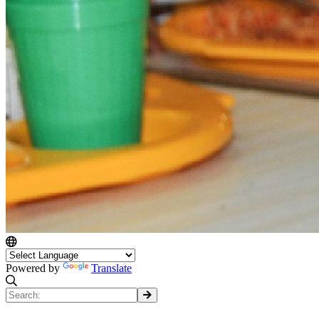
Powered by
Translate