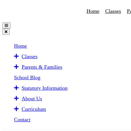
Home
Classes
P
Home
Classes
Parents & Families
School Blog
Statutory Information
About Us
Curriculum
Contact