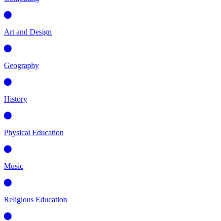
Art and Design
Geography
History
Physical Education
Music
Religious Education