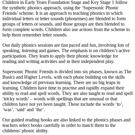
Children in Early Years Foundation Stage and Key Stage 1 follow
the synthetic phonics approach, using the ‘Supersonic Phonic
Friends’ scheme. It is an approach to teaching phonics in which
individual letters or letter sounds (phonemes) are blended to form
groups of letters or sounds, and those groups are then blended to
form complete words. Children also use actions from the scheme to
help them remember letter sounds.
Our daily phonics sessions are fast paced and fun, involving lots of
speaking, listening and games. The emphasis is on children’s active
participation. They learn to apply their phonic knowledge for
reading and writing activities and in their independent play.
Supersonic Phonic Friends is divided into six phases, known as The
Basics and Higher Levels, with each phase building on the skills
and knowledge of previous learning. There are no big leaps in
learning. Children have time to practise and rapidly expand their
ability to read and spell words. They are also taught to read and spell
‘tricky words’ – words with spellings that are unusual or that
children have not yet been taught. These include the words ‘to’,
‘was’, ‘said’ and ‘the’.
Our guided reading books are also linked to the phonics phases and
teachers select books carefully in order to match them to the
childrens' phonic ability.