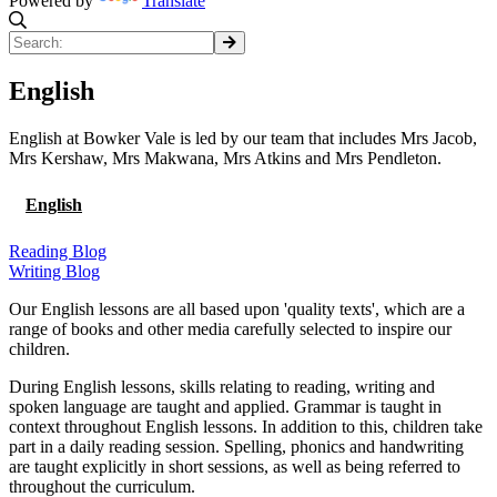
Powered by
Translate
English
English at Bowker Vale is led by our team that includes Mrs Jacob,
Mrs Kershaw, Mrs Makwana, Mrs Atkins and Mrs Pendleton.
English
Reading Blog
Writing Blog
Our English lessons are all based upon 'quality texts', which are a
range of books and other media carefully selected to inspire our
children.
During English lessons, skills relating to reading, writing and
spoken language are taught and applied. Grammar is taught in
context throughout English lessons. In addition to this, children take
part in a daily reading session. Spelling, phonics and handwriting
are taught explicitly in short sessions, as well as being referred to
throughout the curriculum.