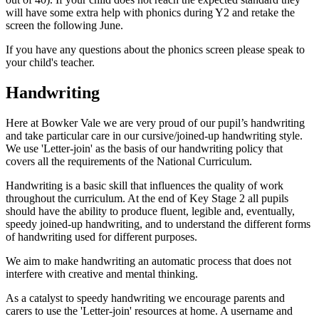
will have some extra help with phonics during Y2 and retake the
screen the following June.
If you have any questions about the phonics screen please speak to
your child's teacher.
Handwriting
Here at Bowker Vale we are very proud of our pupil’s handwriting
and take particular care in our cursive/joined-up handwriting style.
We use 'Letter-join' as the basis of our handwriting policy that
covers all the requirements of the National Curriculum.
Handwriting is a basic skill that influences the quality of work
throughout the curriculum. At the end of Key Stage 2 all pupils
should have the ability to produce fluent, legible and, eventually,
speedy joined-up handwriting, and to understand the different forms
of handwriting used for different purposes.
We aim to make handwriting an automatic process that does not
interfere with creative and mental thinking.
As a catalyst to speedy handwriting we encourage parents and
carers to use the 'Letter-join' resources at home. A username and