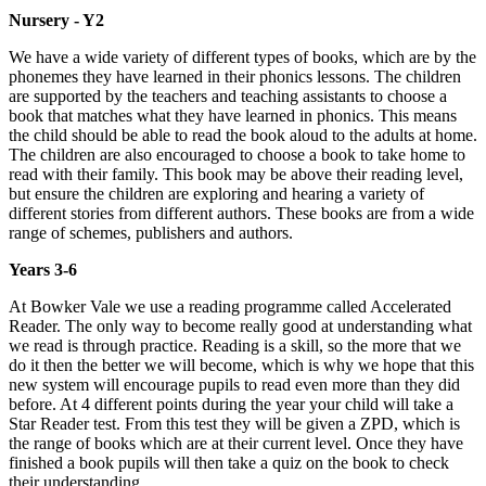
Nursery - Y2
We have a wide variety of different types of books, which are by the
phonemes they have learned in their phonics lessons. The children
are supported by the teachers and teaching assistants to choose a
book that matches what they have learned in phonics. This means
the child should be able to read the book aloud to the adults at home.
The children are also encouraged to choose a book to take home to
read with their family. This book may be above their reading level,
but ensure the children are exploring and hearing a variety of
different stories from different authors. These books are from a wide
range of schemes, publishers and authors.
Years 3-6
At Bowker Vale we use a reading programme called Accelerated
Reader. The only way to become really good at understanding what
we read is through practice. Reading is a skill, so the more that we
do it then the better we will become, which is why we hope that this
new system will encourage pupils to read even more than they did
before. At 4 different points during the year your child will take a
Star Reader test. From this test they will be given a ZPD, which is
the range of books which are at their current level. Once they have
finished a book pupils will then take a quiz on the book to check
their understanding.