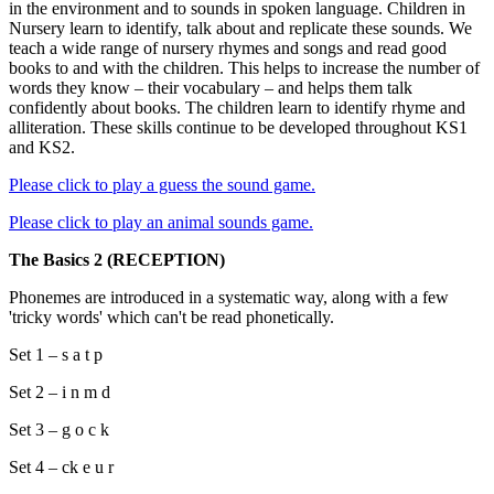
in the environment and to sounds in spoken language. Children in
Nursery learn to identify, talk about and replicate these sounds. We
teach a wide range of nursery rhymes and songs and read good
books to and with the children. This helps to increase the number of
words they know – their vocabulary – and helps them talk
confidently about books. The children learn to identify rhyme and
alliteration. These skills continue to be developed throughout KS1
and KS2.
Please click to play a guess the sound game.
Please click to play an animal sounds game.
The Basics 2 (RECEPTION)
Phonemes are introduced in a systematic way, along with a few
'tricky words' which can't be read phonetically.
Set 1 – s a t p
Set 2 – i n m d
Set 3 – g o c k
Set 4 – ck e u r