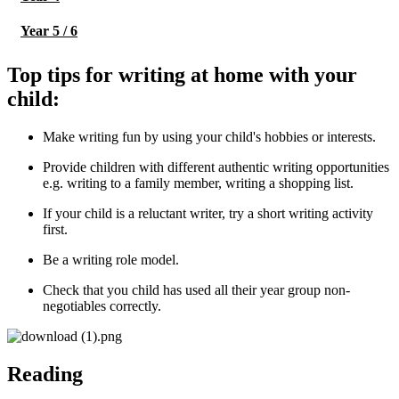
Year 5 / 6
Top tips for writing at home with your
child:
Make writing fun by using your child's hobbies or interests.
Provide children with different authentic writing opportunities
e.g. writing to a family member, writing a shopping list.
If your child is a reluctant writer, try a short writing activity
first.
Be a writing role model.
Check that you child has used all their year group non-
negotiables correctly.
Reading