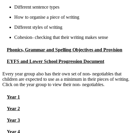
Different sentence types
How to organise a piece of writing
Different styles of writing
Cohesion- checking that their writing makes sense
Phonics, Grammar and Spelling Objectives and Provision
EYFS and Lower School Progression Document
Every year group also has their own set of non- negotiables that
children are expected to use as a minimum in their pieces of writing.
Click on the year group to view their non- negotiables.
Year 1
Year 2
Year 3
Year 4