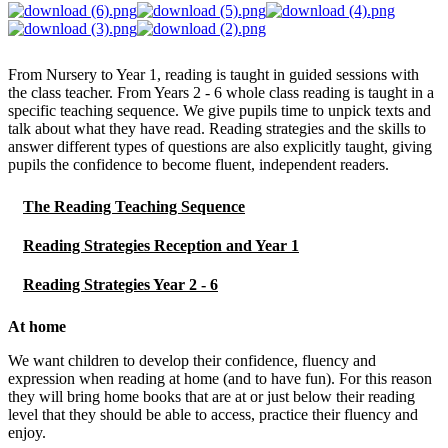
From Nursery to Year 1, reading is taught in guided sessions with
the class teacher. From Years 2 - 6 whole class reading is taught in a
specific teaching sequence. We give pupils time to unpick texts and
talk about what they have read. Reading strategies and the skills to
answer different types of questions are also explicitly taught, giving
pupils the confidence to become fluent, independent readers.
The Reading Teaching Sequence
Reading Strategies Reception and Year 1
Reading Strategies Year 2 - 6
At home
We want children to develop their confidence, fluency and
expression when reading at home (and to have fun). For this reason
they will bring home books that are at or just below their reading
level that they should be able to access, practice their fluency and
enjoy.