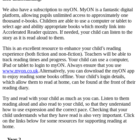
We also have a subscription to myON. MyON is a fantastic digital
platform, allowing pupils unlimited access to approximately one
thousand e-books. Children are able to use a computer or tablet to
select age and ability appropriate books which mostly link into
Accelerated Reader quizzes. If needed, your child can listen to the
story as it is read aloud to them.
This is an excellent resource to enhance your child’s reading
experience (both fiction and non-fiction). Teachers will be able to
track reading times and progress. Your child can use a computer,
iPad or tablet to login to myON. Always ensure that you use
www.myon.co.uk
.Alternatively, you can download the myON app
to enjoy reading some books offline. Your child’s login details,
which allow them to read at home, can be found at the front of their
reading diary.
Try and read with your child as much as you can. Listen to them
reading aloud and also read to your child, so that they understand
how to use expression and the correct pace. Checking that your
child understands what they have read is also very important. Click
on the links below for some resources for supporting reading at
home.
Year 2