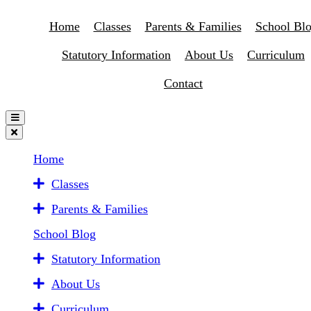
Home
Classes
Parents & Families
School Bl
Statutory Information
About Us
Curriculum
Contact
Home
Classes
Parents & Families
School Blog
Statutory Information
About Us
Curriculum