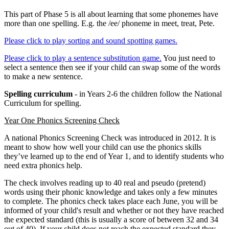
This part of Phase 5 is all about learning that some phonemes have
more than one spelling. E.g. the /ee/ phoneme in meet, treat, Pete.
Please click to play sorting and sound spotting games.
Please click to play a sentence substitution game.
You just need to
select a sentence then see if your child can swap some of the words
to make a new sentence.
Spelling curriculum
- in Years 2-6 the children follow the National
Curriculum for spelling.
Year One Phonics Screening Check
A national Phonics Screening Check was introduced in 2012. It is
meant to show how well your child can use the phonics skills
they’ve learned up to the end of Year 1, and to identify students who
need extra phonics help.
The check involves reading up to 40 real and pseudo (pretend)
words using their phonic knowledge and takes only a few minutes
to complete. The phonics check takes place each June, you will be
informed of your child's result and whether or not they have reached
the expected standard (this is usually a score of between 32 and 34
out of 40). If your child does not reach the expected standard they