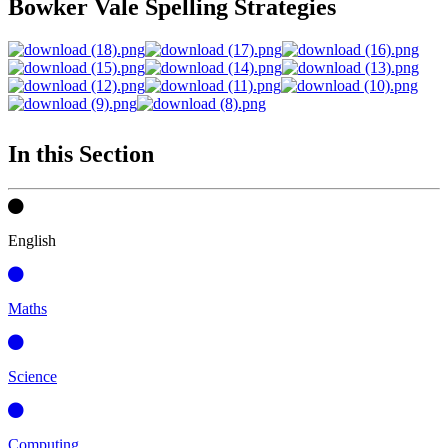
Bowker Vale Spelling Strategies
In this Section
English
Maths
Science
Computing