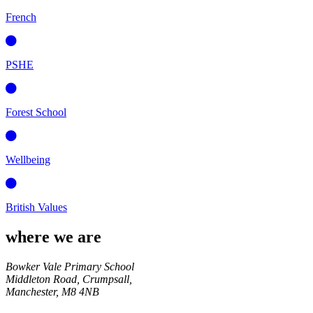
French
PSHE
Forest School
Wellbeing
British Values
where we are
Bowker Vale Primary School
Middleton Road, Crumpsall,
Manchester,
M8 4NB