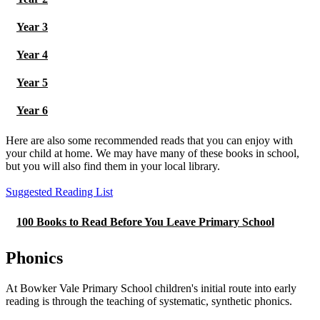
Year 3
Year 4
Year 5
Year 6
Here are also some recommended reads that you can enjoy with
your child at home. We may have many of these books in school,
but you will also find them in your local library.
Suggested Reading List
100 Books to Read Before You Leave Primary School
Phonics
At Bowker Vale Primary School children's initial route into early
reading is through the teaching of systematic, synthetic phonics.