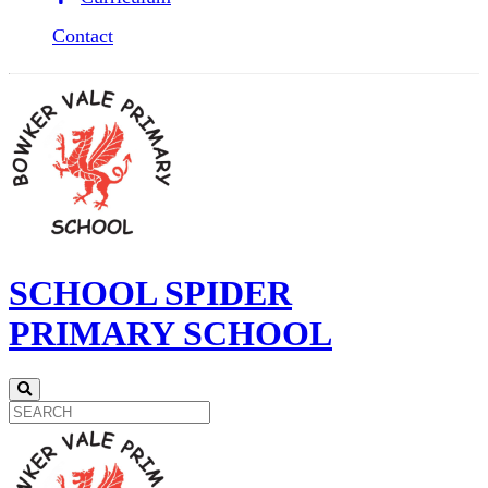
Contact
SCHOOL SPIDER
PRIMARY SCHOOL