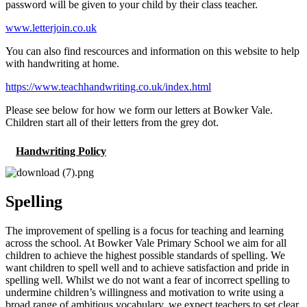
password will be given to your child by their class teacher.
www.letterjoin.co.uk
You can also find rescources and information on this website to help
with handwriting at home.
https://www.teachhandwriting.co.uk/index.html
Please see below for how we form our letters at Bowker Vale.
Children start all of their letters from the grey dot.
Handwriting Policy
Spelling
The improvement of spelling is a focus for teaching and learning
across the school. At Bowker Vale Primary School we aim for all
children to achieve the highest possible standards of spelling. We
want children to spell well and to achieve satisfaction and pride in
spelling well. Whilst we do not want a fear of incorrect spelling to
undermine children’s willingness and motivation to write using a
broad range of ambitious vocabulary, we expect teachers to set clear