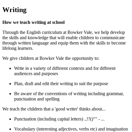
Writing
How we teach writing at school
Through the English curriculum at Bowker Vale, we help develop
the skills and knowledge that will enable children to communicate
through written language and equip them with the skills to become
lifelong learners.
We give children at Bowker Vale the opportunity to:
Write in a variety of different contexts and for different
audiences and purposes
Plan, draft and edit their writing to suit the purpose
Be aware of the conventions of writing including grammar,
punctuation and spelling
We teach the children that a 'good writer' thinks about...
Punctuation (including capital letters) .,!?()"" - ...
Vocabulary (interesting adjectives, verbs etc) and imagination