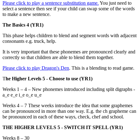
Please click to play a sentence substitution game.
You just need to
select a sentence then see if your child can swap some of the words
to make a new sentence.
The Basics 4 (YR1)
This phase helps children to blend and segment words with adjacent
consonants e.g. truck, help.
It is very important that these phonemes are pronounced clearly and
correctly so that children are able to blend them together.
Please click to play Dragon's Den
. This is a blending to read game.
T
he Higher Levels 5 - Choose to use (YR1)
Weeks 1 – 4 – New phonemes introduced including split digraphs -
a_e e_e i_e o_e u_e
Weeks 4 – 7 These weeks introduce the idea that some graphemes
can be pronounced in more than one way. E.g. the ch grapheme can
be pronounced in each of these ways, check, chef and school.
THE HIGHER LEVELS 5 - SWITCH IT SPELL (YR1)
Weeks 8 – 30