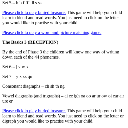
Set 5 – h b f ff l ll s ss
Please click to play buried treasure.
This game will help your child
learn to blend and read words. You just need to click on the letter
you would like to practise with your child.
Please click to play a word and picture matching game.
The Basics 3 (RECEPTION)
By the end of Phase 3 the children will know one way of writing
down each of the 44 phonemes.
Set 6 – j v w x
Set 7 – y z zz qu
Consonant diagraphs – ch sh th ng
Vowel diagraphs (and trigraphs) – ai ee igh oa oo ar ur ow oi ear air
ure er
Please click to play buried treasure.
This game will help your child
learn to blend and read words. You just need to click on the letter or
digraph you would like to practise with your child.