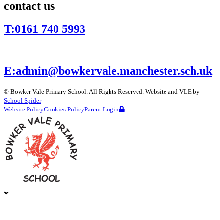
contact us
T:
0161 740 5993
E:
admin@bowkervale.manchester.sch.uk
©
Bowker Vale Primary School
. All Rights Reserved. Website and VLE by
School Spider
Website Policy
Cookies Policy
Parent Login