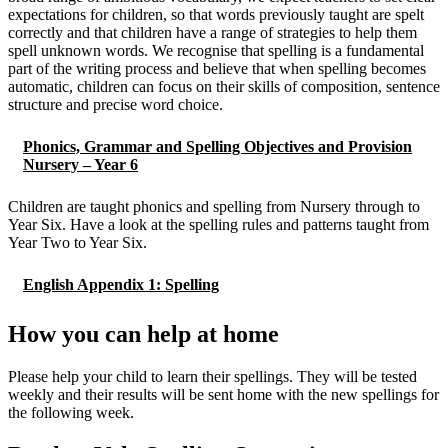
expectations for children, so that words previously taught are spelt
correctly and that children have a range of strategies to help them
spell unknown words. We recognise that spelling is a fundamental
part of the writing process and believe that when spelling becomes
automatic, children can focus on their skills of composition, sentence
structure and precise word choice.
Phonics, Grammar and Spelling Objectives and Provision
Nursery – Year 6
Children are taught phonics and spelling from Nursery through to
Year Six. Have a look at the spelling rules and patterns taught from
Year Two to Year Six.
English Appendix 1: Spelling
How you can help at home
Please help your child to learn their spellings. They will be tested
weekly and their results will be sent home with the new spellings for
the following week.