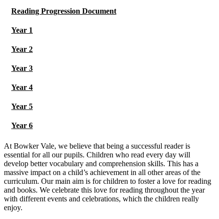
Reading Progression Document
Year 1
Year 2
Year 3
Year 4
Year 5
Year 6
At Bowker Vale, we believe that being a successful reader is
essential for all our pupils. Children who read every day will
develop better vocabulary and comprehension skills. This has a
massive impact on a child’s achievement in all other areas of the
curriculum. Our main aim is for children to foster a love for reading
and books. We celebrate this love for reading throughout the year
with different events and celebrations, which the children really
enjoy.