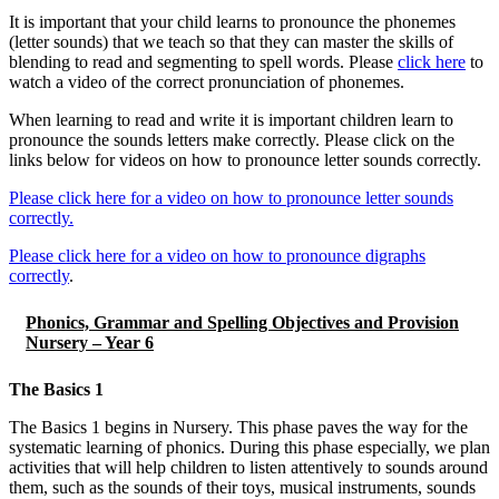
It is important that your child learns to pronounce the phonemes
(letter sounds) that we teach so that they can master the skills of
blending to read and segmenting to spell words. Please
click here
to
watch a video of the correct pronunciation of phonemes.
When learning to read and write it is important children learn to
pronounce the sounds letters make correctly. Please click on the
links below for videos on how to pronounce letter sounds correctly.
Please click here for a video on how to pronounce letter sounds
correctly.
Please click here for a video on how to pronounce digraphs
correctly
.
Phonics, Grammar and Spelling Objectives and Provision
Nursery – Year 6
The Basics 1
The Basics 1 begins in Nursery. This phase paves the way for the
systematic learning of phonics. During this phase especially, we plan
activities that will help children to listen attentively to sounds around
them, such as the sounds of their toys, musical instruments, sounds